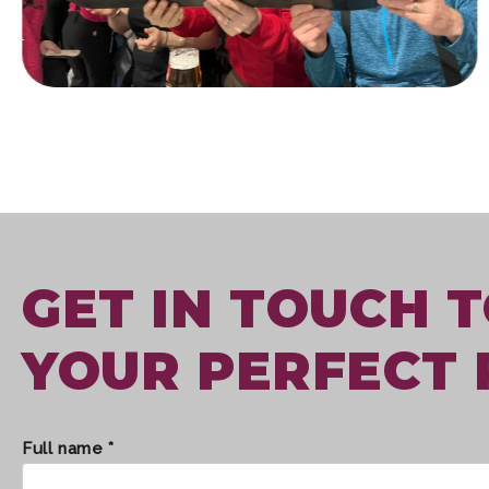
GET IN TOUCH 
YOUR PERFECT 
Full name *