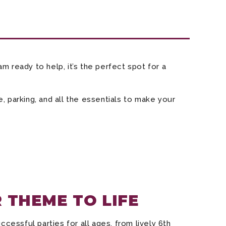
m ready to help, it’s the perfect spot for a
, parking, and all the essentials to make your
 THEME TO LIFE
essful parties for all ages, from lively 6th