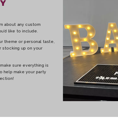
RY
eam about any custom
u’d like to include.
our theme or personal taste,
or stocking up on your
 make sure everything is
 to help make your party
ection!