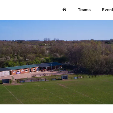
Teams
Even