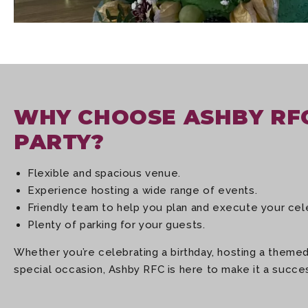
WHY CHOOSE ASHBY RF
PARTY?
Flexible and spacious venue.
Experience hosting a wide range of events.
Friendly team to help you plan and execute your cel
Plenty of parking for your guests.
Whether you’re celebrating a birthday, hosting a themed
special occasion, Ashby RFC is here to make it a succe