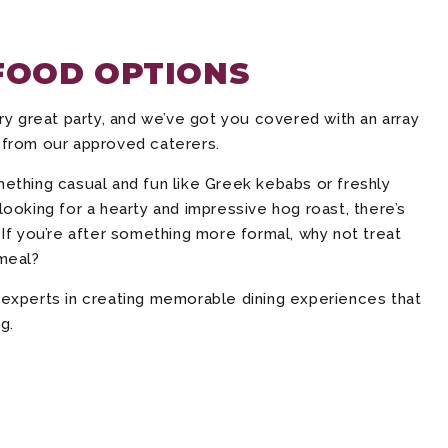
FOOD OPTIONS
ry great party, and we’ve got you covered with an array
 from our approved caterers.
ething casual and fun like Greek kebabs or freshly
ooking for a hearty and impressive hog roast, there’s
If you’re after something more formal, why not treat
meal?
experts in creating memorable dining experiences that
g.