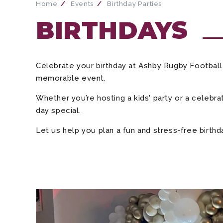
Home
Events
Birthday Parties
BIRTHDAYS
Celebrate your birthday at Ashby Rugby Football C
memorable event.
Whether you’re hosting a kids' party or a celebra
day special.
Let us help you plan a fun and stress-free birth