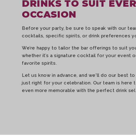
DRINKS TO SUIT EVE
OCCASION
Before your party, be sure to speak with our t
cocktails, specific spirits, or drink preferences yo
We’re happy to tailor the bar offerings to suit y
whether it’s a signature cocktail for your event 
favorite spirits.
Let us know in advance, and we'll do our best to
just right for your celebration. Our team is here
even more memorable with the perfect drink sel