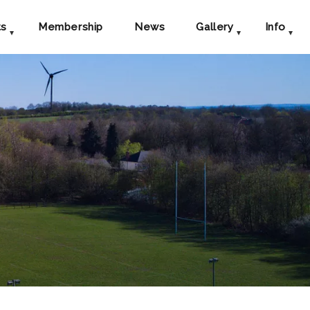
ts
Membership
News
Gallery
Info