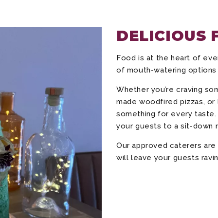
DELICIOUS 
Food is at the heart of eve
of mouth-watering options
Whether you’re craving som
made woodfired pizzas, or l
something for every taste. 
your guests to a sit-down 
Our approved caterers are 
will leave your guests ravin