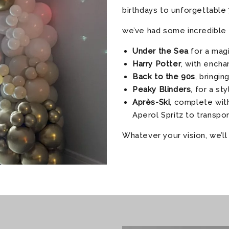
birthdays to unforgettable 
we’ve had some incredible 
Under the Sea
for a magi
Harry Potter
, with ench
Back to the 90s
, bringin
Peaky Blinders
, for a st
Après-Ski
, complete with
Aperol Spritz to transpo
Whatever your vision, we’ll