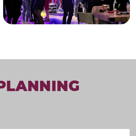
 PLANNING