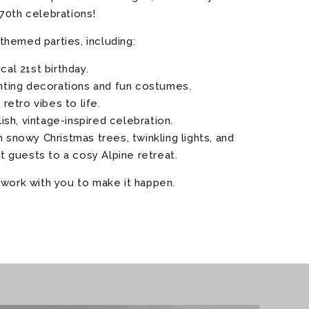
70th celebrations!
themed parties, including:
cal 21st birthday.
anting decorations and fun costumes.
g retro vibes to life.
ylish, vintage-inspired celebration.
 snowy Christmas trees, twinkling lights, and
rt guests to a cosy Alpine retreat.
 work with you to make it happen.