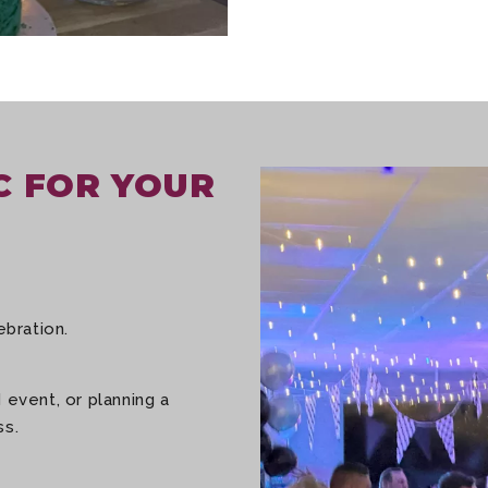
C FOR YOUR
ebration.
 event, or planning a
ss.