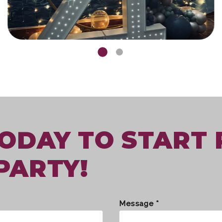
TODAY TO START
PARTY!
Message *