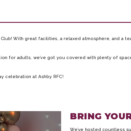
lub! With great facilities, a relaxed atmosphere, and a tea
tion for adults, we’ve got you covered with plenty of space
day celebration at Ashby RFC!
BRING YOUR
We’ve hosted countless succ