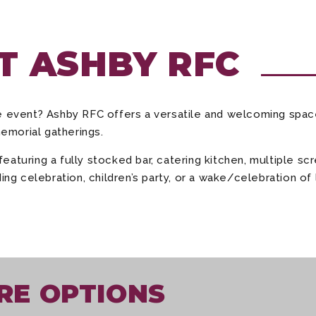
AT ASHBY RFC
te event? Ashby RFC offers a versatile and welcoming spa
memorial gatherings.
aturing a fully stocked bar, catering kitchen, multiple s
ing celebration, children’s party, or a wake/celebration of 
RE OPTIONS