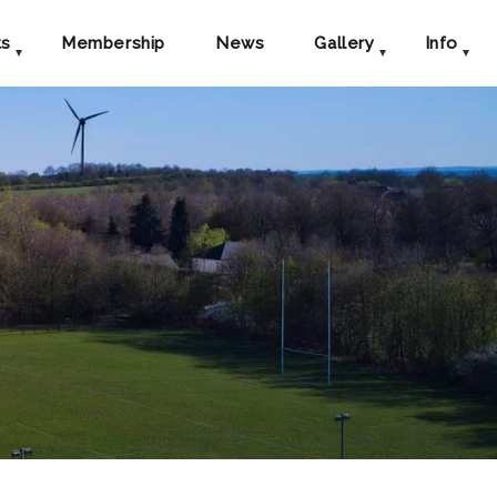
ts
Membership
News
Gallery
Info