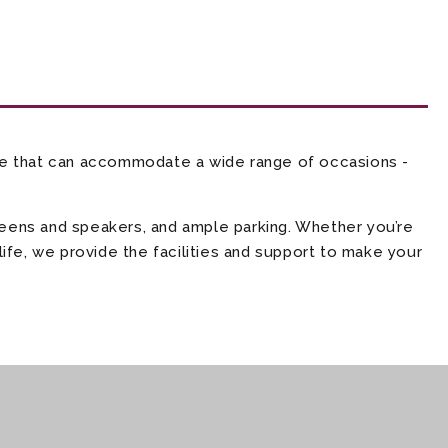
ce that can accommodate a wide range of occasions -
creens and speakers, and ample parking. Whether you’re
life, we provide the facilities and support to make your