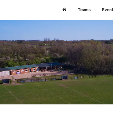
Teams
Even