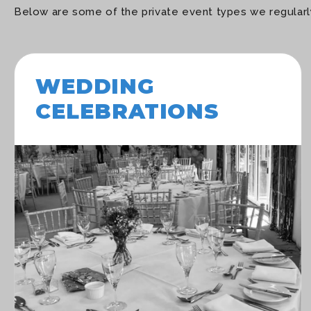
Below are some of the private event types we regularly
WEDDING
CELEBRATIONS