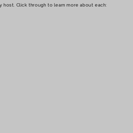
 host. Click through to learn more about each: