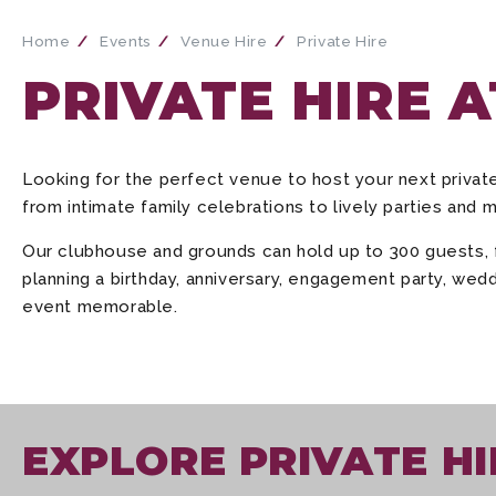
Home
Events
Venue Hire
Private Hire
PRIVATE HIRE 
Looking for the perfect venue to host your next priva
from intimate family celebrations to lively parties and 
Our clubhouse and grounds can hold up to 300 guests, fe
planning a birthday, anniversary, engagement party, wedd
event memorable.
EXPLORE PRIVATE HI