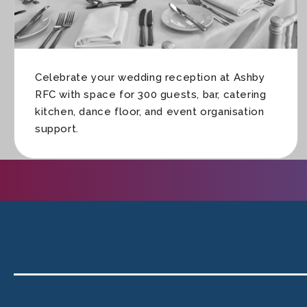
Celebrate your wedding reception at Ashby
RFC with space for 300 guests, bar, catering
kitchen, dance floor, and event organisation
support.