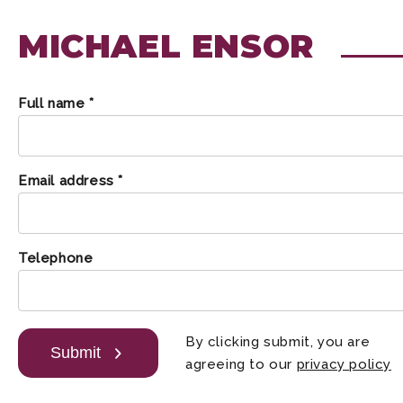
MICHAEL ENSOR
Full name *
Email address *
Telephone
By clicking submit, you are
Submit
agreeing to our
privacy policy