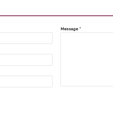
Message *