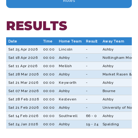
Roles
RESULTS
Date
Time
Home Team
Result
Away Team
Sat 25 Apr 2026
00:00
Lincoln
-
Ashby
Sat 18 Apr 2026
00:00
Ashby
-
Nottingham Moder
Sat 11 Apr 2026
00:00
Mellish
-
Ashby
Sat 28 Mar 2026
00:00
Ashby
-
Market Rasen & Lo
Sat 21 Mar 2026
00:00
Keyworth
-
Ashby
Sat 07 Mar 2026
00:00
Ashby
-
Bourne
Sat 28 Feb 2026
00:00
Kesteven
-
Ashby
Sat 21 Feb 2026
00:00
Ashby
-
University of Nott
Sat 14 Feb 2026
00:00
Southwell
66 - 0
Ashby
Sat 24 Jan 2026
00:00
Ashby
19 - 24
Spalding