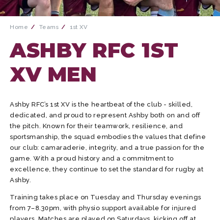
Home
Teams
1st XV
ASHBY RFC 1ST
XV MEN
Ashby RFC’s 1st XV is the heartbeat of the club - skilled,
dedicated, and proud to represent Ashby both on and off
the pitch. Known for their teamwork, resilience, and
sportsmanship, the squad embodies the values that define
our club: camaraderie, integrity, and a true passion for the
game. With a proud history and a commitment to
excellence, they continue to set the standard for rugby at
Ashby.
Training takes place on Tuesday and Thursday evenings
from 7–8.30pm, with physio support available for injured
players. Matches are played on Saturdays, kicking off at