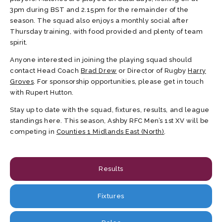
3pm during BST and 2.15pm for the remainder of the
season. The squad also enjoys a monthly social after
Thursday training, with food provided and plenty of team
spirit.
Anyone interested in joining the playing squad should
contact Head Coach
Brad Drew
or Director of Rugby
Harry
Groves
. For sponsorship opportunities, please get in touch
with Rupert Hutton.
Stay up to date with the squad, fixtures, results, and league
standings here. This season, Ashby RFC Men’s 1st XV will be
competing in
Counties 1 Midlands East (North)
.
Results
Fixtures