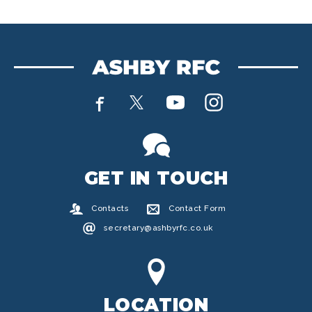
GET IN TOUCH
Contacts
Contact Form
secretary@ashbyrfc.co.uk
LOCATION