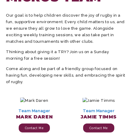
Our goal is to help children discover the joy of rugby in a
fun, supportive environment. Every child matters to us, and
we ensure they all grow to love the game. Alongside
exciting weekly training sessions, we also take part in
matches and tournaments with other clubs.
Thinking about giving it a TRY? Join us on a Sunday
morning for a free session!
Come along and be part of a friendly group focused on
having fun, developing new skills, and embracing the spirit
of rugby.
Team Manager
Team Manager
MARK DAREN
JAMIE TIMMS
Contact Me
Contact Me