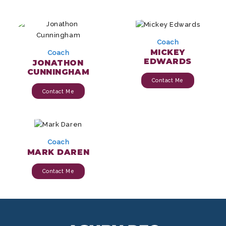
Coach
MICKEY
Coach
EDWARDS
JONATHON
CUNNINGHAM
Contact Me
Contact Me
Coach
MARK DAREN
Contact Me