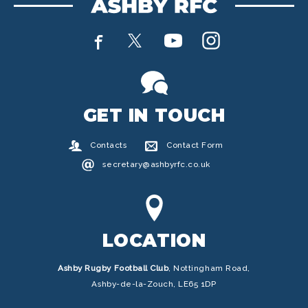
GET IN TOUCH
Contacts
Contact Form
secretary@ashbyrfc.co.uk
LOCATION
Ashby Rugby Football Club
,
Nottingham Road,
Ashby-de-la-Zouch, LE65 1DP