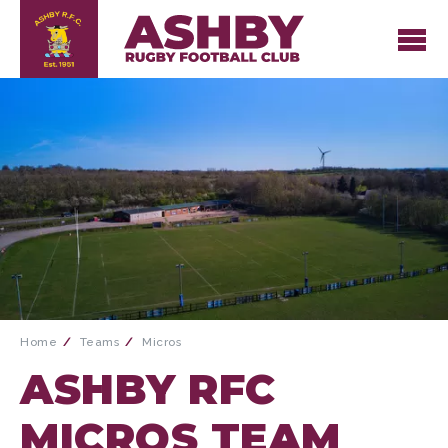
Home
Teams
Micros
ASHBY RFC
MICROS TEAM