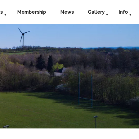
ts
Membership
News
Gallery
Info