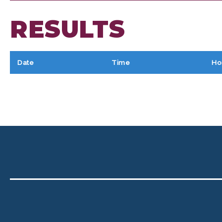
RESULTS
Date
Time
Ho