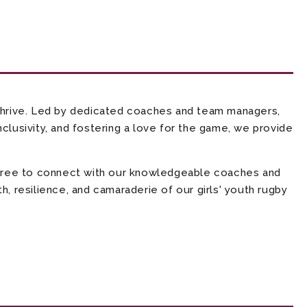
thrive. Led by dedicated coaches and team managers,
clusivity, and fostering a love for the game, we provide
l free to connect with our knowledgeable coaches and
, resilience, and camaraderie of our girls' youth rugby