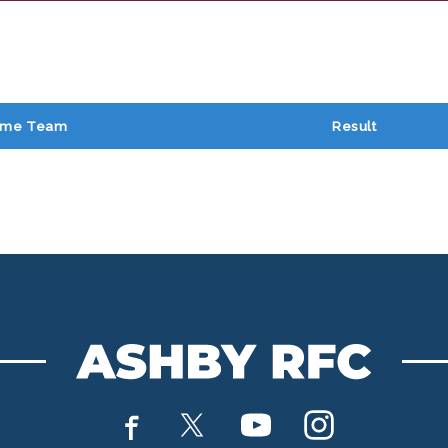
me Team
Result