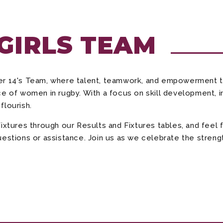
 GIRLS TEAM
der 14's Team, where talent, teamwork, and empowerment 
e of women in rugby. With a focus on skill development, in
flourish.
fixtures through our Results and Fixtures tables, and fee
estions or assistance. Join us as we celebrate the strength