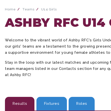
Home
Teams
U14 Girls
ASHBY RFC U14
Welcome to the vibrant world of Ashby RFC's Girls Un
our girls' teams are a testament to the growing presenc
a supportive environment for young female athletes to 
Stay in the loop with our latest matches and upcoming 
team managers listed in our Contacts section for any qu
at Ashby RFC!
Results
Fixtures
Roles