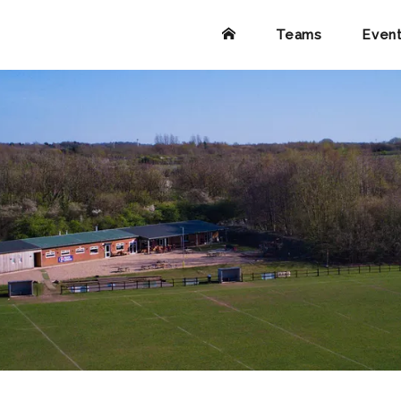
Teams
Even