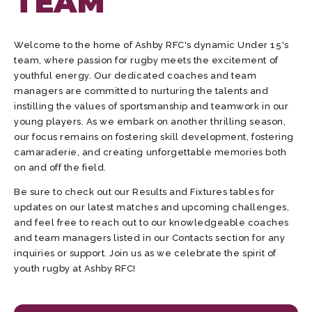
TEAM
Welcome to the home of Ashby RFC's dynamic Under 15's
team, where passion for rugby meets the excitement of
youthful energy. Our dedicated coaches and team
managers are committed to nurturing the talents and
instilling the values of sportsmanship and teamwork in our
young players. As we embark on another thrilling season,
our focus remains on fostering skill development, fostering
camaraderie, and creating unforgettable memories both
on and off the field.
Be sure to check out our Results and Fixtures tables for
updates on our latest matches and upcoming challenges,
and feel free to reach out to our knowledgeable coaches
and team managers listed in our Contacts section for any
inquiries or support. Join us as we celebrate the spirit of
youth rugby at Ashby RFC!