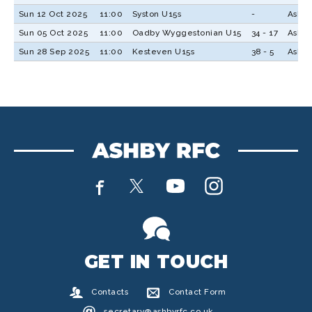
Sun 12 Oct 2025
11:00
Syston U15s
-
Ashby
Sun 05 Oct 2025
11:00
Oadby Wyggestonian U15
34 - 17
Ashby
Sun 28 Sep 2025
11:00
Kesteven U15s
38 - 5
Ashby
GET IN TOUCH
Contacts
Contact Form
secretary@ashbyrfc.co.uk