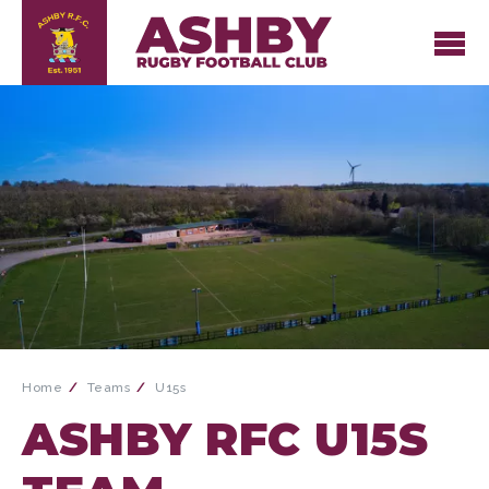
Home
Teams
U15s
ASHBY RFC U15S