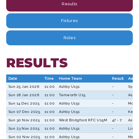
Results
Fixtures
Roles
RESULTS
Date
Time
Home Team
Result
Away
Sun 25 Jan 2026
11:00
Ashby U15s
-
Systo
Sun 18 Jan 2026
11:00
Tamworth U15
-
Ashby
Sun 14 Dec 2025
11:00
Ashby U15s
-
Mosel
Sun 07 Dec 2025
11:00
Ashby U15s
-
Keres
Sun 30 Nov 2025
11:00
West Bridgford RFC U15M
47 - 7
Ashby
Sun 23 Nov 2025
11:00
Ashby U15s
-
Lichf
Sun 02 Nov 2025
11:00
Ashby U15s
-
Melbo