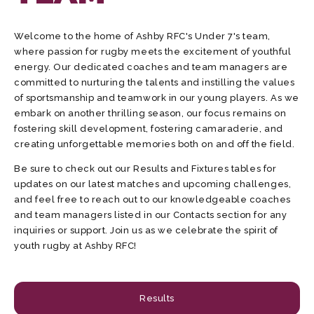
Welcome to the home of Ashby RFC's Under 7's team,
where passion for rugby meets the excitement of youthful
energy. Our dedicated coaches and team managers are
committed to nurturing the talents and instilling the values
of sportsmanship and teamwork in our young players. As we
embark on another thrilling season, our focus remains on
fostering skill development, fostering camaraderie, and
creating unforgettable memories both on and off the field.
Be sure to check out our Results and Fixtures tables for
updates on our latest matches and upcoming challenges,
and feel free to reach out to our knowledgeable coaches
and team managers listed in our Contacts section for any
inquiries or support. Join us as we celebrate the spirit of
youth rugby at Ashby RFC!
Results