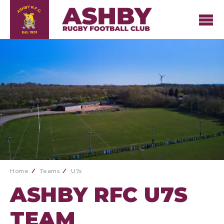
Home
Teams
U7s
ASHBY RFC U7S
TEAM