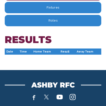
Fixtures
Roles
RESULTS
Date
Time
Home Team
Result
Away Team