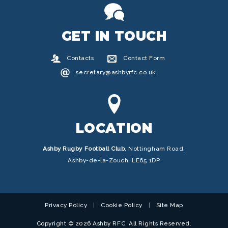
GET IN TOUCH
Contacts
Contact Form
secretary@ashbyrfc.co.uk
LOCATION
Ashby Rugby Football Club
,
Nottingham Road,
Ashby-de-la-Zouch, LE65 1DP
Privacy Policy
Cookie Policy
Site Map
Copyright © 2026 Ashby RFC. All Rights Reserved.