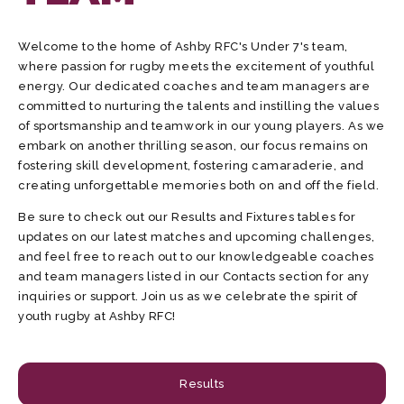
Welcome to the home of Ashby RFC's Under 7's team,
where passion for rugby meets the excitement of youthful
energy. Our dedicated coaches and team managers are
committed to nurturing the talents and instilling the values
of sportsmanship and teamwork in our young players. As we
embark on another thrilling season, our focus remains on
fostering skill development, fostering camaraderie, and
creating unforgettable memories both on and off the field.
Be sure to check out our Results and Fixtures tables for
updates on our latest matches and upcoming challenges,
and feel free to reach out to our knowledgeable coaches
and team managers listed in our Contacts section for any
inquiries or support. Join us as we celebrate the spirit of
youth rugby at Ashby RFC!
Results