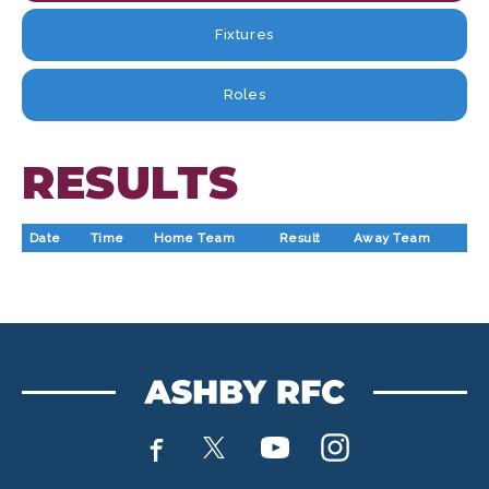
Fixtures
Roles
RESULTS
Date
Time
Home Team
Result
Away Team