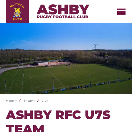
Home
Teams
U7s
ASHBY RFC U7S
TEAM