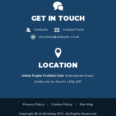
GET IN TOUCH
Contacts
Contact Form
secretary@ashbyrfc.co.uk
LOCATION
Ashby Rugby Football Club
,
Nottingham Road,
Ashby-de-la-Zouch, LE65 1DP
Privacy Policy
Cookie Policy
Site Map
Copyright © 2026 Ashby RFC. All Rights Reserved.