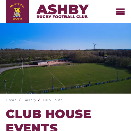
Home
Gallery
Club House
CLUB HOUSE
EVENTS