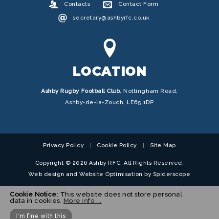
Contacts
Contact Form
secretary@ashbyrfc.co.uk
LOCATION
Ashby Rugby Football Club
,
Nottingham Road,
Ashby-de-la-Zouch, LE65 1DP
Privacy Policy
Cookie Policy
Site Map
Copyright © 2026 Ashby RFC. All Rights Reserved.
Web design
and
Website Optimisation
by
Spiderscope
Cookie Notice
: This website does not store personal
data in cookies.
More info ...
I'm fine with this