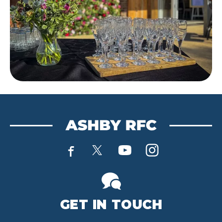
GET IN TOUCH