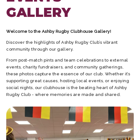
GALLERY
Welcome to the Ashby Rugby Clubhouse Gallery!
Discover the highlights of Ashby Rugby Club’s vibrant
community through our gallery.
From post-match pints and team celebrations to external
events, charity fundraisers, and community gatherings,
these photos capture the essence of our club. Whether it’s
supporting great causes, hosting local events, or enjoying
social nights, our clubhouse is the beating heart of Ashby
Rugby Club - where memories are made and shared.