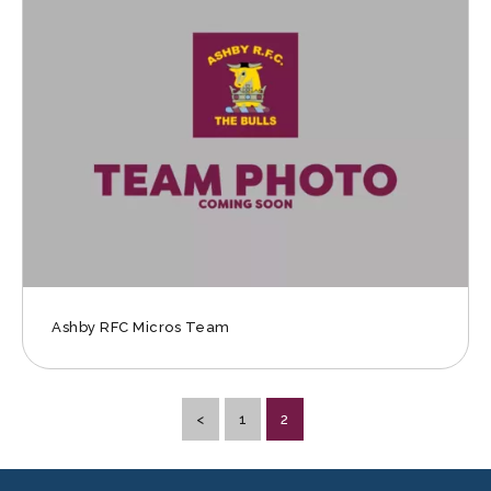
Ashby RFC Micros Team
<
1
2