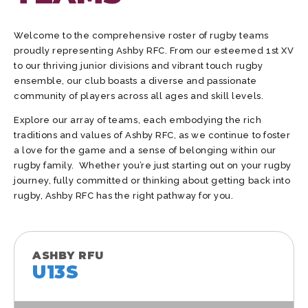
Welcome to the comprehensive roster of rugby teams
proudly representing Ashby RFC. From our esteemed 1st XV
to our thriving junior divisions and vibrant touch rugby
ensemble, our club boasts a diverse and passionate
community of players across all ages and skill levels.
Explore our array of teams, each embodying the rich
traditions and values of Ashby RFC, as we continue to foster
a love for the game and a sense of belonging within our
rugby family. Whether you’re just starting out on your rugby
journey, fully committed or thinking about getting back into
rugby, Ashby RFC has the right pathway for you.
ASHBY RFU
U13S