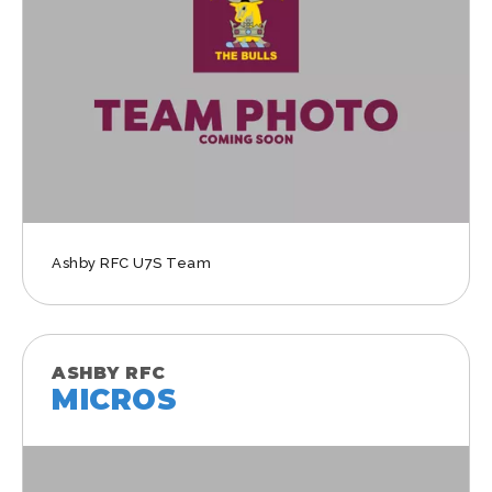
Ashby RFC U7S Team
ASHBY RFC
MICROS