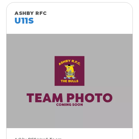
ASHBY RFC
U11S