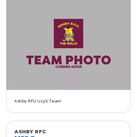
Ashby RFU U13S Team
ASHBY RFC