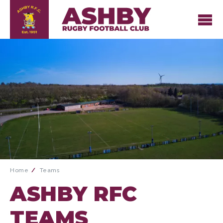
Home
Teams
ASHBY RFC
TEAMS