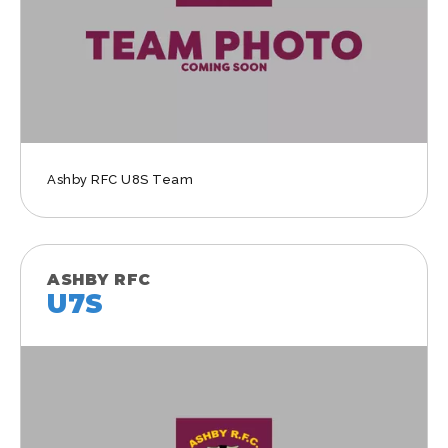
Ashby RFC U8S Team
ASHBY RFC
U7S