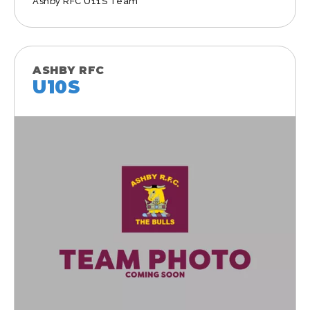
Ashby RFC U11S Team
ASHBY RFC
U10S