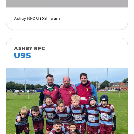
Ashby RFC U10S Team
ASHBY RFC
U9S