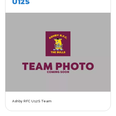
U12S
Ashby RFC U12S Team