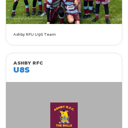
Ashby RFU U9S Team
ASHBY RFC
U8S