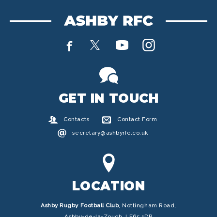
GET IN TOUCH
Contacts
Contact Form
secretary@ashbyrfc.co.uk
LOCATION
Ashby Rugby Football Club
,
Nottingham Road,
Ashby-de-la-Zouch, LE65 1DP