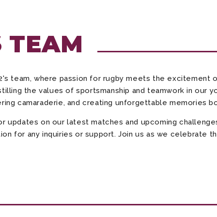
S TEAM
's team, where passion for rugby meets the excitement o
tilling the values of sportsmanship and teamwork in our y
ering camaraderie, and creating unforgettable memories bot
for updates on our latest matches and upcoming challenge
n for any inquiries or support. Join us as we celebrate th