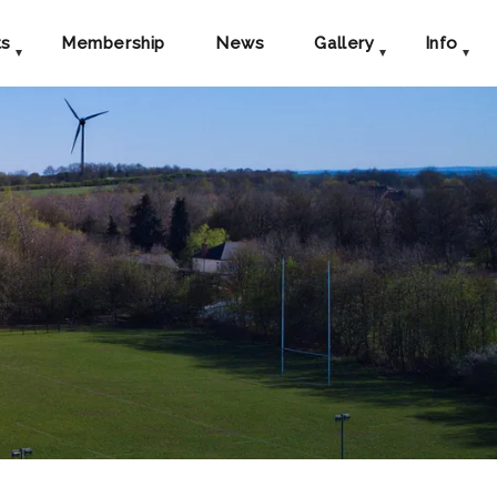
ts
Membership
News
Gallery
Info