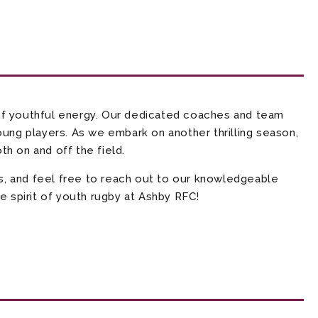
f youthful energy. Our dedicated coaches and team
oung players. As we embark on another thrilling season,
h on and off the field.
s, and feel free to reach out to our knowledgeable
e spirit of youth rugby at Ashby RFC!