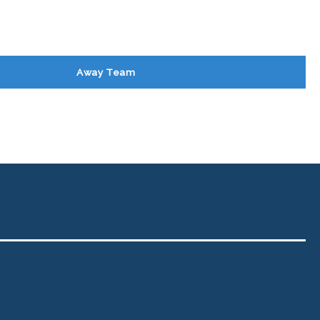
Away Team