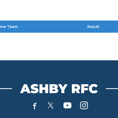
me Team
Result