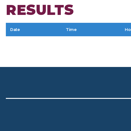
RESULTS
Date
Time
Ho