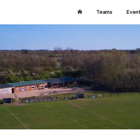
Teams
Even