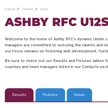
Home
Teams
U12s
ASHBY RFC U12
Welcome to the home of Ashby RFC's dynamic Under 12
managers are committed to nurturing the talents and ins
our focus remains on fostering skill development, fost
Be sure to check out our Results and Fixtures tables 
coaches and team managers listed in our Contacts sectio
Results
Fixtures
Roles