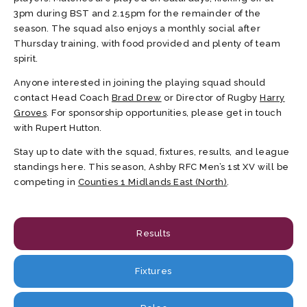
3pm during BST and 2.15pm for the remainder of the
season. The squad also enjoys a monthly social after
Thursday training, with food provided and plenty of team
spirit.
Anyone interested in joining the playing squad should
contact Head Coach
Brad Drew
or Director of Rugby
Harry
Groves
. For sponsorship opportunities, please get in touch
with Rupert Hutton.
Stay up to date with the squad, fixtures, results, and league
standings here. This season, Ashby RFC Men’s 1st XV will be
competing in
Counties 1 Midlands East (North)
.
Results
Fixtures