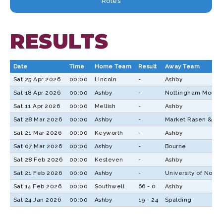
Roles
RESULTS
Date
Time
Home Team
Result
Away Team
Sat 25 Apr 2026
00:00
Lincoln
-
Ashby
Sat 18 Apr 2026
00:00
Ashby
-
Nottingham Moder
Sat 11 Apr 2026
00:00
Mellish
-
Ashby
Sat 28 Mar 2026
00:00
Ashby
-
Market Rasen & Lo
Sat 21 Mar 2026
00:00
Keyworth
-
Ashby
Sat 07 Mar 2026
00:00
Ashby
-
Bourne
Sat 28 Feb 2026
00:00
Kesteven
-
Ashby
Sat 21 Feb 2026
00:00
Ashby
-
University of Nott
Sat 14 Feb 2026
00:00
Southwell
66 - 0
Ashby
Sat 24 Jan 2026
00:00
Ashby
19 - 24
Spalding