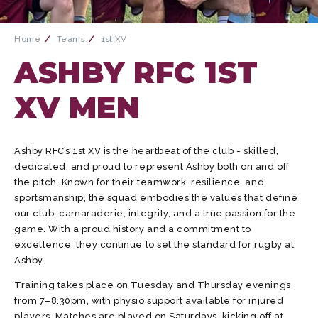
Home
Teams
1st XV
ASHBY RFC 1ST
XV MEN
Ashby RFC’s 1st XV is the heartbeat of the club - skilled,
dedicated, and proud to represent Ashby both on and off
the pitch. Known for their teamwork, resilience, and
sportsmanship, the squad embodies the values that define
our club: camaraderie, integrity, and a true passion for the
game. With a proud history and a commitment to
excellence, they continue to set the standard for rugby at
Ashby.
Training takes place on Tuesday and Thursday evenings
from 7–8.30pm, with physio support available for injured
players. Matches are played on Saturdays, kicking off at