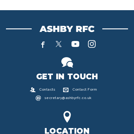
GET IN TOUCH
Contacts
Contact Form
secretary@ashbyrfc.co.uk
LOCATION