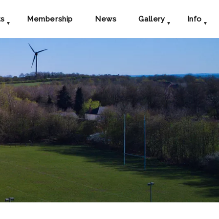
ts
Membership
News
Gallery
Info