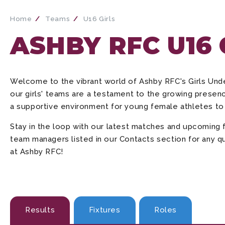
Home
Teams
U16 Girls
ASHBY RFC U16
Welcome to the vibrant world of Ashby RFC's Girls Un
our girls' teams are a testament to the growing presenc
a supportive environment for young female athletes to 
Stay in the loop with our latest matches and upcoming 
team managers listed in our Contacts section for any qu
at Ashby RFC!
Results
Fixtures
Roles