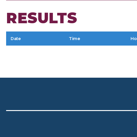
RESULTS
Date
Time
Ho