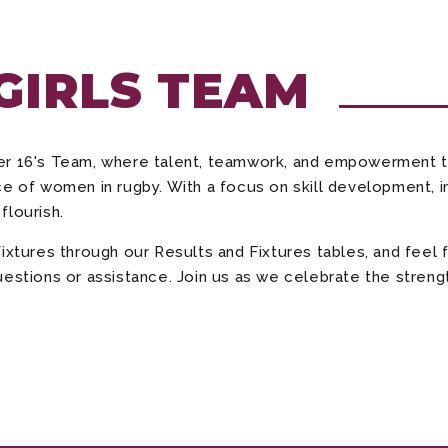
 GIRLS TEAM
der 16's Team, where talent, teamwork, and empowerment 
e of women in rugby. With a focus on skill development, in
flourish.
fixtures through our Results and Fixtures tables, and fee
estions or assistance. Join us as we celebrate the strength