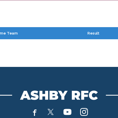
me Team
Result