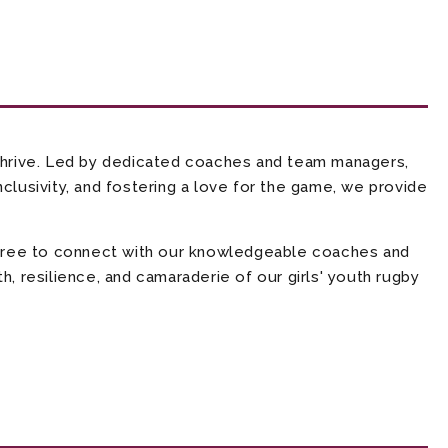
thrive. Led by dedicated coaches and team managers,
clusivity, and fostering a love for the game, we provide
l free to connect with our knowledgeable coaches and
, resilience, and camaraderie of our girls' youth rugby