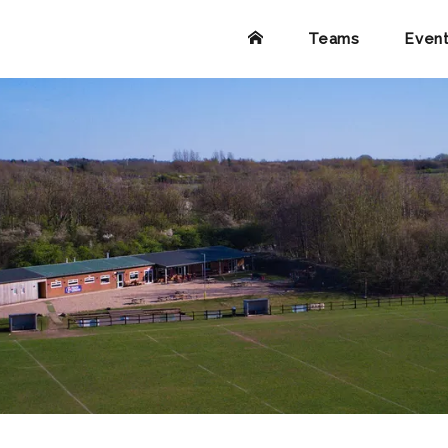
Teams
Even