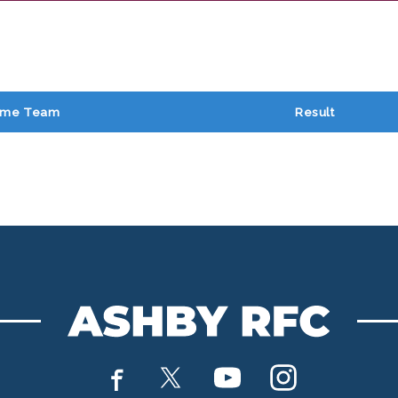
me Team
Result