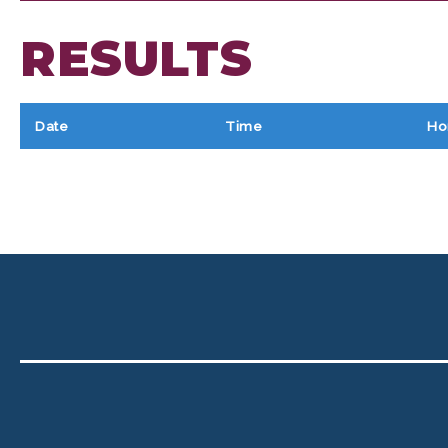
RESULTS
Date
Time
Ho