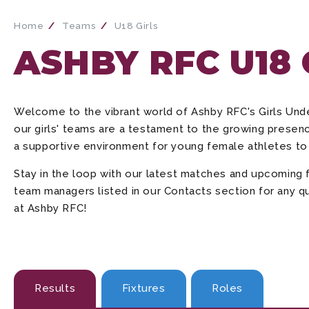
Home
Teams
U18 Girls
ASHBY RFC U18
Welcome to the vibrant world of Ashby RFC's Girls Un
our girls' teams are a testament to the growing presenc
a supportive environment for young female athletes to 
Stay in the loop with our latest matches and upcoming 
team managers listed in our Contacts section for any qu
at Ashby RFC!
Results
Fixtures
Roles