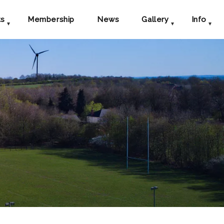
ts
Membership
News
Gallery
Info