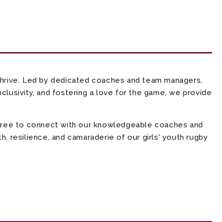
thrive. Led by dedicated coaches and team managers,
clusivity, and fostering a love for the game, we provide
l free to connect with our knowledgeable coaches and
, resilience, and camaraderie of our girls' youth rugby