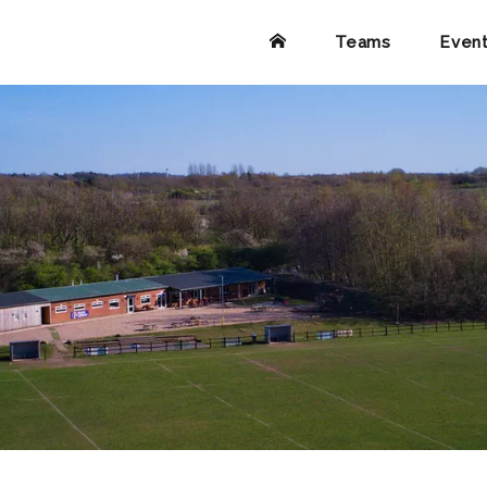
Teams
Even