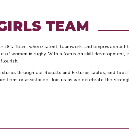
 GIRLS TEAM
der 18's Team, where talent, teamwork, and empowerment 
e of women in rugby. With a focus on skill development, in
flourish.
fixtures through our Results and Fixtures tables, and fee
estions or assistance. Join us as we celebrate the strength